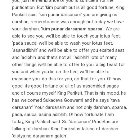
you, just remembrance of you is sufficient for the
purification. But ‘kim punah’ but is all good fortune, King
Pariksit said, ‘kim punar darsanam’ you are giving us
darshan, remembrance was enough but today we have
your darshan,
‘kim punar darsanam sparsa
‘. We are
able to see you, we’ll be able to touch your lotus feet,
‘pada sauca’ we’ll be able to wash your lotus feet,
‘asanadibhih’ and we’ll be able to offer you exalted seat
and ‘adibhih’ and that’s not all. ‘adibhih’ lots of many
other things we’ll be able to offer to you, a big feast for
you and when you lie on the bed, we’ll be able to
massage you, do this for you, do that for you. O! how
good, its good fortune of all of us assembled sages
and of course myself King Pariksit. That is his mood, he
has welcomed Sukadeva Goswami and he says ‘tava
darsanam’ Your darsanam and not only darshan, sparsa,
pada, sauca, asana adibhih, O! how fortunate I am
today, King Pariksit said. So ‘darsanam’ Pracetas are
talking of darshan, King Pariksit is talking of darshan
‘distya no darsanam gatah’.