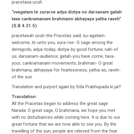
pracetasa ucuh
“svagatam te surarse adya distya no darsanam gatah
tava cankramanam brahmann abhayaya yatha raveh”
(S.B 4.31.5)
pracetasah ucuh-the Pracetas said; su-agatam-
welcome; te-unto you; sura-rse- O sage among the
demigods; adya-today; distya-by good fortune; nah-of
us; darsanam-audience; gatah-you have come; tava-
your; cankramanam-movements; brahman- O great
brahmana; abhayaya-for fearlessness; yatha-as; raveh-
of the sun.
Translation and purport again by Srila Prabhupada ki jai!!
Translation:
All the Pracetas began to address the great sage
Narada: O great sage, O brahmana, we hope you met
with no disturbances while coming here. It is due to our
great fortune that we are now able to see you. By the
travelling of the sun, people are relieved from the fear