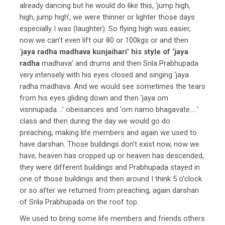
already dancing but he would do like this, ‘jump high,
high, jump high’, we were thinner or lighter those days
especially I was (laughter). So flying high was easier,
now we can’t even lift our 80 or 100kgs or and then
‘
jaya radha madhava kunjaihari’ his style of ‘jaya
radha
madhava’ and drums and then Srila Prabhupada
very intensely with his eyes closed and singing ‘jaya
radha madhava. And we would see sometimes the tears
from his eyes gliding down and then ‘jaya om
visnnupada….’ obeisances and ‘om namo bhagavate…..’
class and then during the day we would go do
preaching, making life members and again we used to
have darshan. Those buildings don’t exist now, now we
have, heaven has cropped up or heaven has descended,
they were different buildings and Prabhupada stayed in
one of those buildings and then around I think 5 o’clock
or so after we returned from preaching, again darshan
of Srila Prabhupada on the roof top.
We used to bring some life members and friends others