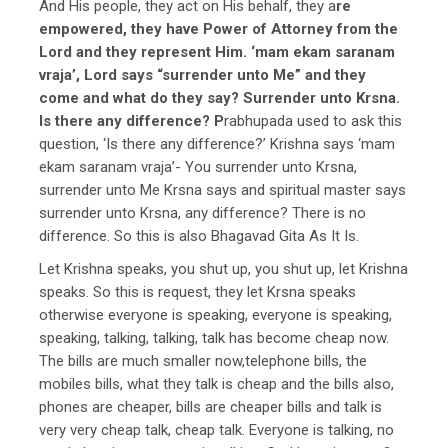
And His people, they act on His behalf, they a
re
empowered, they have Power of Attorney from the
Lord and they represent Him. ‘mam ekam saranam
vraja’, Lord says “surrender unto Me” and they
come and what do they say? Surrender unto Krsna.
Is there any difference? P
rabhupada used to ask this
question, ‘Is there any difference?’ Krishna says ‘mam
ekam saranam vraja’- You surrender unto Krsna,
surrender unto Me Krsna says and spiritual master says
surrender unto Krsna, any difference? There is no
difference. So this is also Bhagavad Gita As It Is.
Let Krishna speaks, you shut up, you shut up, let Krishna
speaks. So this is request, they let Krsna speaks
otherwise everyone is speaking, everyone is speaking,
speaking, talking, talking, talk has become cheap now.
The bills are much smaller now,telephone bills, the
mobiles bills, what they talk is cheap and the bills also,
phones are cheaper, bills are cheaper bills and talk is
very very cheap talk, cheap talk. Everyone is talking, no