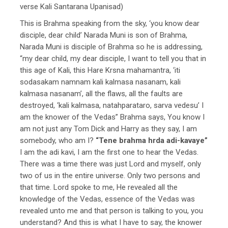
verse Kali Santarana Upanisad)
This is Brahma speaking from the sky, ‘you know dear
disciple, dear child’ Narada Muni is son of Brahma,
Narada Muni is disciple of Brahma so he is addressing,
“my dear child, my dear disciple, I want to tell you that in
this age of Kali, this Hare Krsna mahamantra, ‘iti
sodasakam namnam kali kalmasa nasanam, kali
kalmasa nasanam’, all the flaws, all the faults are
destroyed, ‘kali kalmasa, natahparataro, sarva vedesu’ I
am the knower of the Vedas” Brahma says, You know I
am not just any Tom Dick and Harry as they say, I am
somebody, who am I?
“Tene brahma hrda adi-kavaye”
I am the adi kavi, I am the first one to hear the Vedas.
There was a time there was just Lord and myself, only
two of us in the entire universe. Only two persons and
that time. Lord spoke to me, He revealed all the
knowledge of the Vedas, essence of the Vedas was
revealed unto me and that person is talking to you, you
understand? And this is what I have to say, the knower