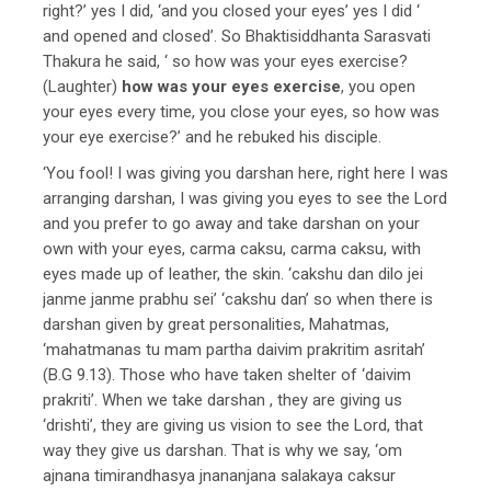
right?’ yes I did, ‘and you closed your eyes’ yes I did ‘
and opened and closed’. So Bhaktisiddhanta Sarasvati
Thakura he said, ‘ so how was your eyes exercise?
(Laughter)
how was your eyes exercise
, you open
your eyes every time, you close your eyes, so how was
your eye exercise?’ and he rebuked his disciple.
‘You fool! I was giving you darshan here, right here I was
arranging darshan, I was giving you eyes to see the Lord
and you prefer to go away and take darshan on your
own with your eyes, carma caksu, carma caksu, with
eyes made up of leather, the skin. ‘cakshu dan dilo jei
janme janme prabhu sei’ ‘cakshu dan’ so when there is
darshan given by great personalities, Mahatmas,
‘mahatmanas tu mam partha daivim prakritim asritah’
(B.G 9.13). Those who have taken shelter of ‘daivim
prakriti’. When we take darshan , they are giving us
‘drishti’, they are giving us vision to see the Lord, that
way they give us darshan. That is why we say, ‘om
ajnana timirandhasya jnananjana salakaya caksur