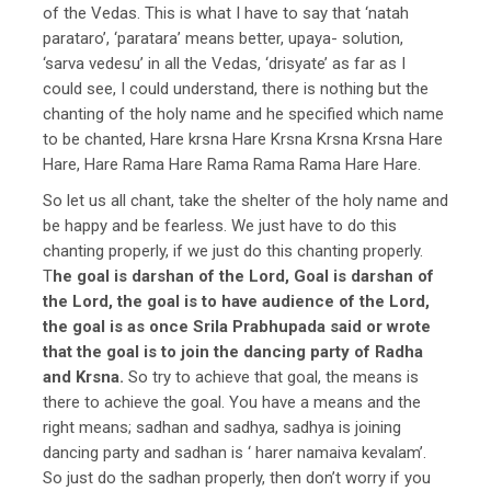
of the Vedas. This is what I have to say that ‘natah
parataro’, ‘paratara’ means better, upaya- solution,
‘sarva vedesu’ in all the Vedas, ‘drisyate’ as far as I
could see, I could understand, there is nothing but the
chanting of the holy name and he specified which name
to be chanted, Hare krsna Hare Krsna Krsna Krsna Hare
Hare, Hare Rama Hare Rama Rama Rama Hare Hare.
So let us all chant, take the shelter of the holy name and
be happy and be fearless. We just have to do this
chanting properly, if we just do this chanting properly.
T
he goal is darshan of the Lord, Goal is darshan of
the Lord, the goal is to have audience of the Lord,
the goal is as once Srila Prabhupada said or wrote
that the goal is to join the dancing party of Radha
and Krsna.
So try to achieve that goal, the means is
there to achieve the goal. You have a means and the
right means; sadhan and sadhya, sadhya is joining
dancing party and sadhan is ‘ harer namaiva kevalam’.
So just do the sadhan properly, then don’t worry if you