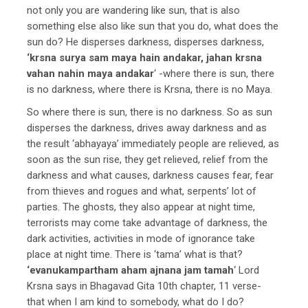
not only you are wandering like sun, that is also
something else also like sun that you do, what does the
sun do? He disperses darkness, disperses darkness,
‘krsna surya sam maya hain andakar, jahan krsna
vahan nahin maya andakar
‘ -where there is sun, there
is no darkness, where there is Krsna, there is no Maya.
So where there is sun, there is no darkness. So as sun
disperses the darkness, drives away darkness and as
the result ‘abhayaya’ immediately people are relieved, as
soon as the sun rise, they get relieved, relief from the
darkness and what causes, darkness causes fear, fear
from thieves and rogues and what, serpents’ lot of
parties. The ghosts, they also appear at night time,
terrorists may come take advantage of darkness, the
dark activities, activities in mode of ignorance take
place at night time. There is ‘tama’ what is that?
‘evanukampartham aham ajnana jam tamah
‘ Lord
Krsna says in Bhagavad Gita 10th chapter, 11 verse-
that when I am kind to somebody, what do I do?