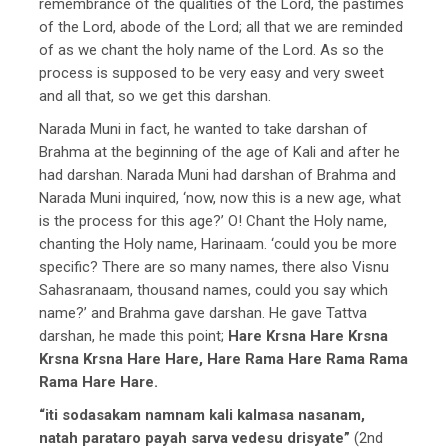
remembrance of the qualities of the Lord, the pastimes
of the Lord, abode of the Lord; all that we are reminded
of as we chant the holy name of the Lord. As so the
process is supposed to be very easy and very sweet
and all that, so we get this darshan.
Narada Muni in fact, he wanted to take darshan of
Brahma at the beginning of the age of Kali and after he
had darshan. Narada Muni had darshan of Brahma and
Narada Muni inquired, ‘now, now this is a new age, what
is the process for this age?’ O! Chant the Holy name,
chanting the Holy name, Harinaam. ‘could you be more
specific? There are so many names, there also Visnu
Sahasranaam, thousand names, could you say which
name?’ and Brahma gave darshan. He gave Tattva
darshan, he made this point;
Hare Krsna Hare Krsna
Krsna Krsna Hare Hare, Hare Rama Hare Rama Rama
Rama Hare Hare.
“iti sodasakam namnam kali kalmasa nasanam,
natah parataro payah sarva vedesu drisyate”
(2nd