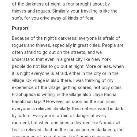
of the darkness of night-a fear brought about by
thieves and rogues. Similarly, your traveling is like the
sun’s, for you drive away all kinds of fear.
Purport:
Because of the night’s darkness, everyone is afraid of
rogues and thieves, especially in great cities. People are
often afraid to go out on the streets, and we
understand that even in a great city like New York
people do not like to go out at night. More or less, when
it is night everyone is afraid, either in the city or in the
village. Ok village is also there, I was thinking of my
experience of the village, getting scared, not only cities,
Prabhupada is writing, in the village also. Jaya Radha
Rasabihari ki jai!! However, as soon as the sun rises,
everyone is relieved. Similarly, this material world is dark
by nature. Everyone is afraid of danger at every
moment, but when one sees a devotee like Narada, all
fear is relieved. Just as the sun disperses darkness, the
appearance of a great sage like Narada disperses