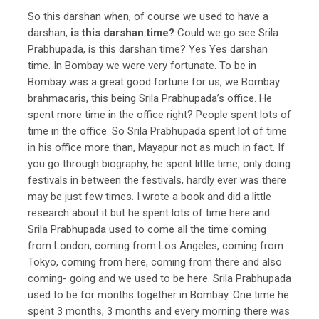
So this darshan when, of course we used to have a
darshan,
is this darshan time?
Could we go see Srila
Prabhupada, is this darshan time? Yes Yes darshan
time. In Bombay we were very fortunate. To be in
Bombay was a great good fortune for us, we Bombay
brahmacaris, this being Srila Prabhupada’s office. He
spent more time in the office right? People spent lots of
time in the office. So Srila Prabhupada spent lot of time
in his office more than, Mayapur not as much in fact. If
you go through biography, he spent little time, only doing
festivals in between the festivals, hardly ever was there
may be just few times. I wrote a book and did a little
research about it but he spent lots of time here and
Srila Prabhupada used to come all the time coming
from London, coming from Los Angeles, coming from
Tokyo, coming from here, coming from there and also
coming- going and we used to be here. Srila Prabhupada
used to be for months together in Bombay. One time he
spent 3 months, 3 months and every morning there was