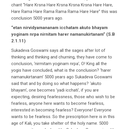
chant “Hare Krsna Hare Krsna Krsna Krsna Hare Hare,
Hare Rama Hare Rama Rama Rama Hare Hare” this was
conclusion 5000 years ago.
“etan nirvidyamananam icchatam akuto bhayam
yoginam nrpa nirnitam harer namanukirtanam” (S.B
2.1.11)
Sukadeva Goswami says all the sages after lot of
thinking and thinking and churning, they have come to
conclusion, ‘nirmitam yoginam nrpa’, O! King all the
yogis have concluded, what is the conclusion? ‘harer
namanukirtanam’ 5000 years ago Sukadeva Goswami
said that and by doing so what happens? ‘akuto
bhayam’, one becomes ‘yadi icchati’, if you are
expecting, desiring fearlessness, those who wish to be
fearless, anyone here wants to become fearless,
interested in becoming fearless? Everyone! Everyone
wants to be fearless. So the prescription here is in this
age of Kali, you take shelter of the holy name. 5000