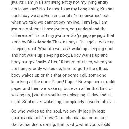
jiva, its I am jiva I am living entity not my living entity
could we say? No..I cannot say my living entity, Krishna
could say we are His living entity. ‘mamaivamso’ but
when we talk, we cannot say my jiva, I am jiva, I am
jivatma not that I have jivatma, you understand the
difference? It’s not my jivatma. So ‘jiv jago jiv jago’ that
song by Bhaktivinoda Thakura says, ‘jiv jago’ – wake up
sleeping soul. What do we say? wake up sleeping soul
and not wake up sleeping body. Body wakes up and
body hungry finally. After 10 hours of sleep, when you
are hungry, body wakes up, time to go to the office,
body wakes up or this that or some call, someone
knocking at the door. Paper! Paper! Newspaper or raddi
paper and then we wake up but even after that kind of
waking up, jiva- the soul keeps sleeping all day and all
night. Soul never wakes up, completely covered all over.
So who wakes up the soul, we say ‘jiv jago jiv jago
gauracanda bole’, now Gaurachanda has come and
Gaurachandra is calling, that is why, what you should