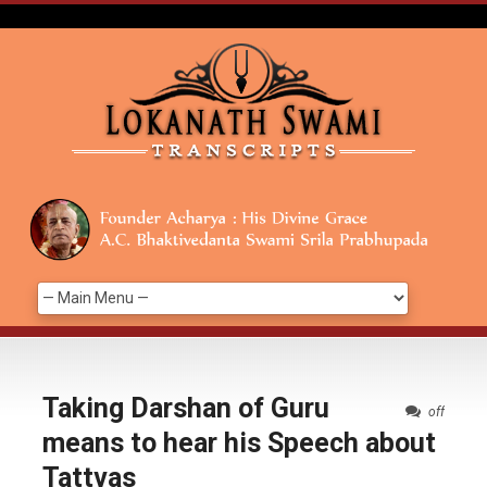
Taking Darshan of Guru
off
means to hear his Speech about
Tattvas