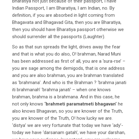
Bharatiya not just because of their passport, I have
Indian Passport, I am Bharatiya, I am Indian, no. By
definition, if you are absorbed in light coming from
Bhagavata and Bhagavad Gita, then you are Bharatiya,
then you should have Bharatiya passport otherwise we
should surrender all the passports (Laughter).
So as that sun spreads the light, drives away the fear
and that is what you do also, O! brahman, Narad Muni
has been addressed as first of all, you are a ‘sura-rse’ –
you are sage among the demigods, that is one address
and you are also brahman, you are brahman translated
as ‘brahmana’. And who is the Brahman ? ‘brahma janati
iti brahmanah’ ‘brahma janati’ – when one knows
brahman, brahma is a brahmana. And in this case, he
not only knows
‘brahmeti paramatmeti bhagavan’
he
also knows Bhagavan, so you are knower of the Truth,
you are knower of the Truth, O! how lucky we are.
‘distya’ we are very fortunate that today we have ‘ady’-
today we have ‘darsanam gatah’, we have your darshan,