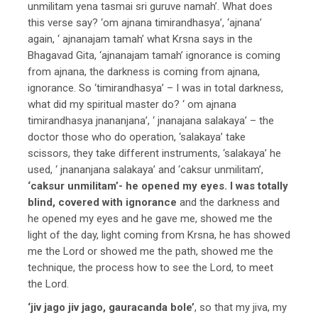
unmilitam yena tasmai sri guruve namah’. What does
this verse say? ‘om ajnana timirandhasya’, ‘ajnana’
again, ‘ ajnanajam tamah’ what Krsna says in the
Bhagavad Gita, ‘ajnanajam tamah’ ignorance is coming
from ajnana, the darkness is coming from ajnana,
ignorance. So ‘timirandhasya’ – I was in total darkness,
what did my spiritual master do? ‘ om ajnana
timirandhasya jnananjana’, ‘ jnanajana salakaya’ – the
doctor those who do operation, ‘salakaya’ take
scissors, they take different instruments, ‘salakaya’ he
used, ‘ jnananjana salakaya’ and ‘caksur unmilitam’,
‘caksur unmilitam’- he opened my eyes. I was totally
blind, covered with ignorance
and the darkness and
he opened my eyes and he gave me, showed me the
light of the day, light coming from Krsna, he has showed
me the Lord or showed me the path, showed me the
technique, the process how to see the Lord, to meet
the Lord.
‘jiv jago jiv jago, gauracanda bole’
, so that my jiva, my