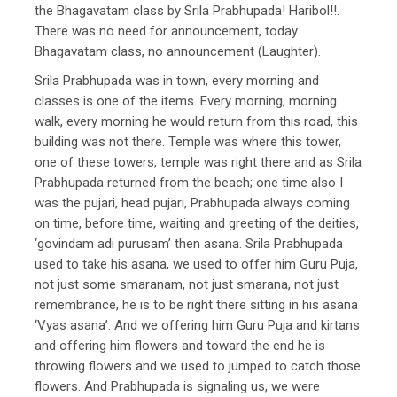
the Bhagavatam class by Srila Prabhupada! Haribol!!.
There was no need for announcement, today
Bhagavatam class, no announcement (Laughter).
Srila Prabhupada was in town, every morning and
classes is one of the items. Every morning, morning
walk, every morning he would return from this road, this
building was not there. Temple was where this tower,
one of these towers, temple was right there and as Srila
Prabhupada returned from the beach; one time also I
was the pujari, head pujari, Prabhupada always coming
on time, before time, waiting and greeting of the deities,
‘govindam adi purusam’ then asana. Srila Prabhupada
used to take his asana, we used to offer him Guru Puja,
not just some smaranam, not just smarana, not just
remembrance, he is to be right there sitting in his asana
‘Vyas asana’. And we offering him Guru Puja and kirtans
and offering him flowers and toward the end he is
throwing flowers and we used to jumped to catch those
flowers. And Prabhupada is signaling us, we were