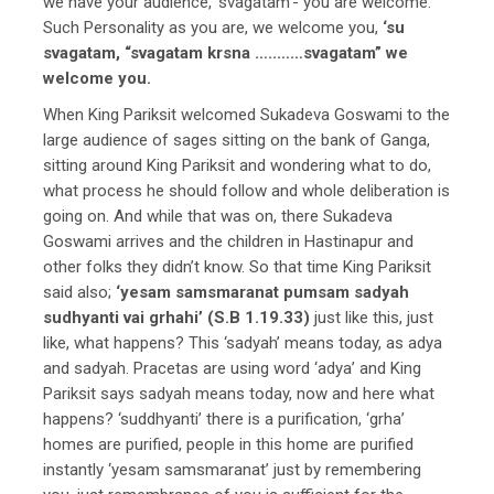
we have your audience, ‘svagatam’- you are welcome.
Such Personality as you are, we welcome you,
‘su
svagatam, “svagatam krsna …..……svagatam” we
welcome you.
When King Pariksit welcomed Sukadeva Goswami to the
large audience of sages sitting on the bank of Ganga,
sitting around King Pariksit and wondering what to do,
what process he should follow and whole deliberation is
going on. And while that was on, there Sukadeva
Goswami arrives and the children in Hastinapur and
other folks they didn’t know. So that time King Pariksit
said also;
‘yesam samsmaranat pumsam sadyah
sudhyanti vai grhahi’ (S.B 1.19.33)
just like this, just
like, what happens? This ‘sadyah’ means today, as adya
and sadyah. Pracetas are using word ‘adya’ and King
Pariksit says sadyah means today, now and here what
happens? ‘suddhyanti’ there is a purification, ‘grha’
homes are purified, people in this home are purified
instantly ‘yesam samsmaranat’ just by remembering