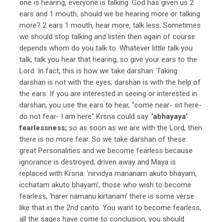
one is hearing, everyone is talking. God has given us 2
ears and 1 mouth, should we be hearing more or talking
more? 2 ears 1 mouth, hear more, talk less. Sometimes
we should stop talking and listen then again of course
depends whom do you talk to. Whatever little talk you
talk, talk you hear that hearing, so give your ears to the
Lord. In fact, this is how we take darshan. Taking
darshan is not with the eyes; darshan is with the help of
the ears. If you are interested in seeing or interested in
darshan, you use the ears to hear, “come near- sit here-
do not fear- I am here” Krsna could say.
‘abhayaya’
fearlessness;
so as soon as we are with the Lord, then
there is no more fear. So we take darshan of these
great Personalities and we become fearless because
ignorance is destroyed, driven away and Maya is
replaced with Krsna. ‘nirvidya mananam akuto bhayam,
icchatam akuto bhayam’, those who wish to become
fearless, ‘harer namanu kirtanam’ there is some verse
like that in the 2nd canto. You want to become fearless,
all the sages have come to conclusion, you should