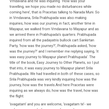
Vrndavana and he was inquiring. ‘How was your
travelling, we hope you made no disturbances while
coming here’, that is Pracetas talking to Narada Muni. So
in Vrndavana, Srila Prabhupada was also making
inquiries, how was our journey, in fact, another time in
Mayapur, we walked from Vrndavana to Mayapur and as
we arrived there in Prabhupada’s quarters. Prabhupada
inquired from all the padayatris bullock cart Sankirtan
Party, ‘how was the journey?’, Prabhupada asked, ‘how
was the journey?’ and I remember me replying saying, ‘it
was easy journey to Mayapur planet Prabhupada’. The
title of the book, Easy Journey to Other Planets, so I put
that into, it was easy journey to Mayapur planet Srila
Prabhupada. We had travelled in both of these cases, so
Srila Prabhupada was very kindly inquiring how was the
journey, how was the travels.And here Pracetas were
inquiring as we always do; how was the travel, how was
the flight.
‘svagatam’ and you are welcome, ‘svagatam te’- we