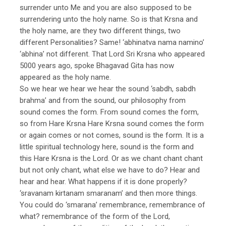
surrender unto Me and you are also supposed to be
surrendering unto the holy name. So is that Krsna and
the holy name, are they two different things, two
different Personalities? Same! ‘abhinatva nama namino’
‘abhina’ not different. That Lord Sri Krsna who appeared
5000 years ago, spoke Bhagavad Gita has now
appeared as the holy name.
So we hear we hear we hear the sound ‘sabdh, sabdh
brahma’ and from the sound, our philosophy from
sound comes the form. From sound comes the form,
so from Hare Krsna Hare Krsna sound comes the form
or again comes or not comes, sound is the form. It is a
little spiritual technology here, sound is the form and
this Hare Krsna is the Lord. Or as we chant chant chant
but not only chant, what else we have to do? Hear and
hear and hear. What happens if it is done properly?
‘sravanam kirtanam smaranam’ and then more things.
You could do ‘smarana’ remembrance, remembrance of
what? remembrance of the form of the Lord,