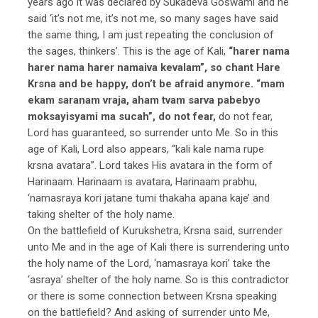
years ago it was declared by Sukadeva Goswami and he
said ‘it’s not me, it’s not me, so many sages have said
the same thing, I am just repeating the conclusion of
the sages, thinkers’. This is the age of Kali,
“harer nama
harer nama harer namaiva kevalam”, so chant Hare
Krsna and be happy, don’t be afraid anymore. “mam
ekam saranam vraja, aham tvam sarva pabebyo
moksayisyami ma sucah”, do not fear,
do not fear,
Lord has guaranteed, so surrender unto Me. So in this
age of Kali, Lord also appears, “kali kale nama rupe
krsna avatara”. Lord takes His avatara in the form of
Harinaam. Harinaam is avatara, Harinaam prabhu,
‘namasraya kori jatane tumi thakaha apana kaje’ and
taking shelter of the holy name.
On the battlefield of Kurukshetra, Krsna said, surrender
unto Me and in the age of Kali there is surrendering unto
the holy name of the Lord, ‘namasraya kori’ take the
‘asraya’ shelter of the holy name. So is this contradictor
or there is some connection between Krsna speaking
on the battlefield? And asking of surrender unto Me,