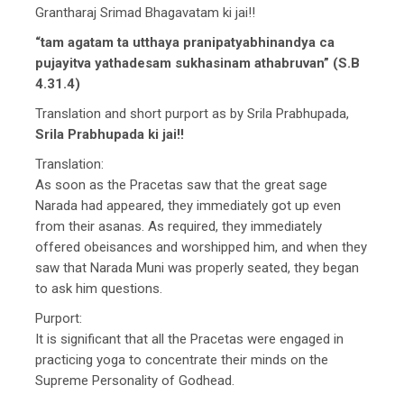
Grantharaj Srimad Bhagavatam ki jai!!
“tam agatam ta utthaya pranipatyabhinandya ca
pujayitva yathadesam sukhasinam athabruvan” (S.B
4.31.4)
Translation and short purport as by Srila Prabhupada,
Srila Prabhupada ki jai!!
Translation:
As soon as the Pracetas saw that the great sage
Narada had appeared, they immediately got up even
from their asanas. As required, they immediately
offered obeisances and worshipped him, and when they
saw that Narada Muni was properly seated, they began
to ask him questions.
Purport:
It is significant that all the Pracetas were engaged in
practicing yoga to concentrate their minds on the
Supreme Personality of Godhead.