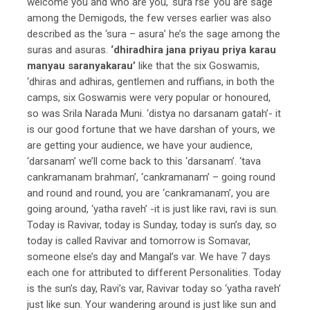
welcome you and who are you, ‘sura rse’ you are sage
among the Demigods, the few verses earlier was also
described as the ‘sura – asura’ he’s the sage among the
suras and asuras.
‘dhiradhira jana priyau priya karau
manyau saranyakarau’
like that the six Goswamis,
‘dhiras and adhiras, gentlemen and ruffians, in both the
camps, six Goswamis were very popular or honoured,
so was Srila Narada Muni. ‘distya no darsanam gatah’- it
is our good fortune that we have darshan of yours, we
are getting your audience, we have your audience,
‘darsanam’ we’ll come back to this ‘darsanam’. ‘tava
cankramanam brahman’, ‘cankramanam’ – going round
and round and round, you are ‘cankramanam’, you are
going around, ‘yatha raveh’ -it is just like ravi, ravi is sun.
Today is Ravivar, today is Sunday, today is sun’s day, so
today is called Ravivar and tomorrow is Somavar,
someone else’s day and Mangal’s var. We have 7 days
each one for attributed to different Personalities. Today
is the sun’s day, Ravi’s var, Ravivar today so ‘yatha raveh’
just like sun. Your wandering around is just like sun and