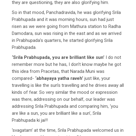
they are questioning, they are also glorifying him.
So in that mood, Panchadravida, he was glorifying Srila
Prabhupada and it was morning hours, sun had just
risen as we were going from Mathura station to Radha
Damodara, sun was rising in the east and as we arrived
in Prabhupada’s quarters, he started glorifying Srila
Prabhupada.
‘Srila Prabhupada, you are brilliant like sun’
I do not
remember more but he has, I don’t know maybe he got
this idea from Pracetas, that Narada Muni was
compared-
‘abhayaya yatha raveh’
just like, your
travelling is like the sun’s travelling and he drives away all
kinds of fear. So very similar the mood or expression
was there, addressing on our behalf, our leader was
addressing Srila Prabhupada and comparing him, ‘you
are like a sun, you are brilliant like a sun’, Srila
Prabhupada ki jai!!
‘svagatam’ at the time, Srila Prabhupada welcomed us in