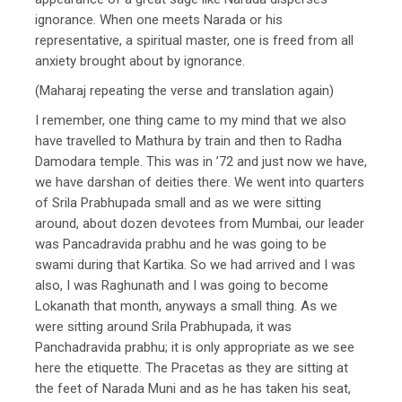
ignorance. When one meets Narada or his
representative, a spiritual master, one is freed from all
anxiety brought about by ignorance.
(Maharaj repeating the verse and translation again)
I remember, one thing came to my mind that we also
have travelled to Mathura by train and then to Radha
Damodara temple. This was in ’72 and just now we have,
we have darshan of deities there. We went into quarters
of Srila Prabhupada small and as we were sitting
around, about dozen devotees from Mumbai, our leader
was Pancadravida prabhu and he was going to be
swami during that Kartika. So we had arrived and I was
also, I was Raghunath and I was going to become
Lokanath that month, anyways a small thing. As we
were sitting around Srila Prabhupada, it was
Panchadravida prabhu; it is only appropriate as we see
here the etiquette. The Pracetas as they are sitting at
the feet of Narada Muni and as he has taken his seat,