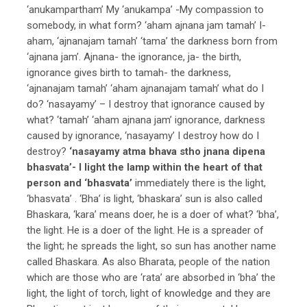
‘anukampartham’ My ‘anukampa’ -My compassion to
somebody, in what form? ‘aham ajnana jam tamah’ I-
aham, ‘ajnanajam tamah’ ‘tama’ the darkness born from
‘ajnana jam’. Ajnana- the ignorance, ja- the birth,
ignorance gives birth to tamah- the darkness,
‘ajnanajam tamah’ ‘aham ajnanajam tamah’ what do I
do? ‘nasayamy’ – I destroy that ignorance caused by
what? ‘tamah’ ‘aham ajnana jam’ ignorance, darkness
caused by ignorance, ‘nasayamy’ I destroy how do I
destroy?
‘nasayamy atma bhava stho jnana dipena
bhasvata’- I light the lamp within the heart of that
person and ‘bhasvata’
immediately there is the light,
‘bhasvata’ . ‘Bha’ is light, ‘bhaskara’ sun is also called
Bhaskara, ‘kara’ means doer, he is a doer of what? ‘bha’,
the light. He is a doer of the light. He is a spreader of
the light; he spreads the light, so sun has another name
called Bhaskara. As also Bharata, people of the nation
which are those who are ‘rata’ are absorbed in ‘bha’ the
light, the light of torch, light of knowledge and they are