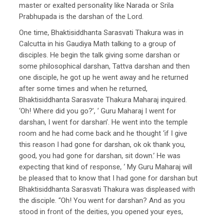
master or exalted personality like Narada or Srila
Prabhupada is the darshan of the Lord.
One time, Bhaktisiddhanta Sarasvati Thakura was in
Calcutta in his Gaudiya Math talking to a group of
disciples. He begin the talk giving some darshan or
some philosophical darshan, Tattva darshan and then
one disciple, he got up he went away and he returned
after some times and when he returned,
Bhaktisiddhanta Sarasvate Thakura Maharaj inquired.
‘Oh! Where did you go?’, ‘ Guru Maharaj I went for
darshan, I went for darshan’. He went into the temple
room and he had come back and he thought ‘if I give
this reason I had gone for darshan, ok ok thank you,
good, you had gone for darshan, sit down.’ He was
expecting that kind of response, ‘ My Guru Maharaj will
be pleased that to know that I had gone for darshan but
Bhaktisiddhanta Sarasvati Thakura was displeased with
the disciple. “Oh! You went for darshan? And as you
stood in front of the deities, you opened your eyes,