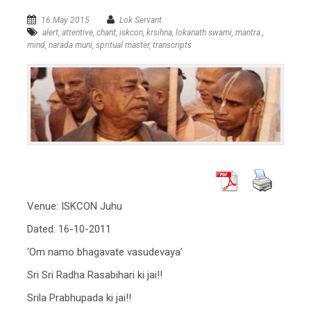
16 May 2015
Lok Servant
alert
,
attentive
,
chant
,
iskcon
,
krsihna
,
lokanath swami
,
mantra.
,
mind
,
narada muni
,
spritual master
,
transcripts
Venue: ISKCON Juhu
Dated: 16-10-2011
‘Om namo bhagavate vasudevaya’
Sri Sri Radha Rasabihari ki jai!!
Srila Prabhupada ki jai!!