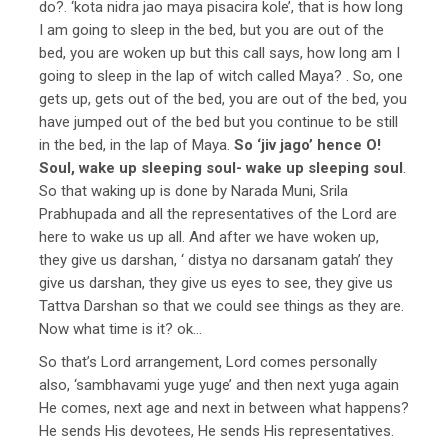
do?. ‘kota nidra jao maya pisacira kole’, that is how long
I am going to sleep in the bed, but you are out of the
bed, you are woken up but this call says, how long am I
going to sleep in the lap of witch called Maya? . So, one
gets up, gets out of the bed, you are out of the bed, you
have jumped out of the bed but you continue to be still
in the bed, in the lap of Maya.
So ‘jiv jago’ hence O!
Soul, wake up sleeping soul- wake up sleeping soul
.
So that waking up is done by Narada Muni, Srila
Prabhupada and all the representatives of the Lord are
here to wake us up all. And after we have woken up,
they give us darshan, ‘ distya no darsanam gatah’ they
give us darshan, they give us eyes to see, they give us
Tattva Darshan so that we could see things as they are.
Now what time is it? ok…
So that’s Lord arrangement, Lord comes personally
also, ‘sambhavami yuge yuge’ and then next yuga again
He comes, next age and next in between what happens?
He sends His devotees, He sends His representatives.