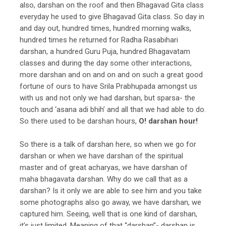
also, darshan on the roof and then Bhagavad Gita class
everyday he used to give Bhagavad Gita class. So day in
and day out, hundred times, hundred morning walks,
hundred times he returned for Radha Rasabihari
darshan, a hundred Guru Puja, hundred Bhagavatam
classes and during the day some other interactions,
more darshan and on and on and on such a great good
fortune of ours to have Srila Prabhupada amongst us
with us and not only we had darshan, but sparsa- the
touch and ‘asana adi bhih’ and all that we had able to do.
So there used to be darshan hours,
O! darshan hour!
So there is a talk of darshan here, so when we go for
darshan or when we have darshan of the spiritual
master and of great acharyas, we have darshan of
maha bhagavata darshan. Why do we call that as a
darshan? Is it only we are able to see him and you take
some photographs also go away, we have darshan, we
captured him. Seeing, well that is one kind of darshan,
it’s just limited. Meaning of that “darshan”- darshan is