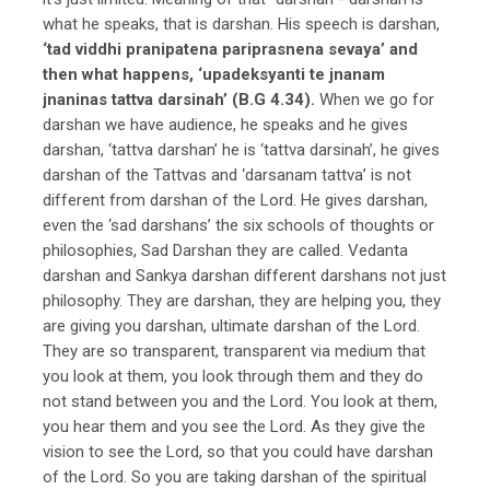
what he speaks, that is darshan. His speech is darshan,
‘tad viddhi pranipatena pariprasnena sevaya’ and
then what happens, ‘upadeksyanti te jnanam
jnaninas tattva darsinah’ (B.G 4.34).
When we go for
darshan we have audience, he speaks and he gives
darshan, ‘tattva darshan’ he is ‘tattva darsinah’, he gives
darshan of the Tattvas and ‘darsanam tattva’ is not
different from darshan of the Lord. He gives darshan,
even the ‘sad darshans’ the six schools of thoughts or
philosophies, Sad Darshan they are called. Vedanta
darshan and Sankya darshan different darshans not just
philosophy. They are darshan, they are helping you, they
are giving you darshan, ultimate darshan of the Lord.
They are so transparent, transparent via medium that
you look at them, you look through them and they do
not stand between you and the Lord. You look at them,
you hear them and you see the Lord. As they give the
vision to see the Lord, so that you could have darshan
of the Lord. So you are taking darshan of the spiritual