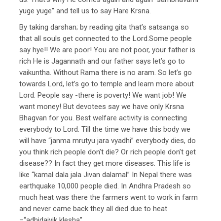
yuge yuge” and tell us to say Hare Krsna.
By taking darshan; by reading gita that’s satsanga so
that all souls get connected to the Lord.Some people
say hye!! We are poor! You are not poor, your father is
rich He is Jagannath and our father says let’s go to
vaikuntha. Without Rama there is no aram. So let’s go
towards Lord, let’s go to temple and learn more about
Lord. People say -there is poverty! We want job! We
want money! But devotees say we have only Krsna
Bhagvan for you. Best welfare activity is connecting
everybody to Lord. Till the time we have this body we
will have “janma mrutyu jara vyadhi” everybody dies, do
you think rich people don’t die? Or rich people don’t get
disease?? In fact they get more diseases. This life is
like “kamal dala jala Jivan dalamal” In Nepal there was
earthquake 10,000 people died. In Andhra Pradesh so
much heat was there the farmers went to work in farm
and never came back they all died due to heat
–“adhidaivik klesha”.