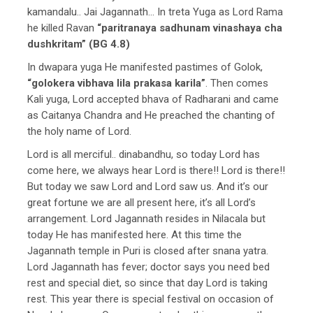
kamandalu.. Jai Jagannath… In treta Yuga as Lord Rama
he killed Ravan
“paritranaya sadhunam vinashaya cha
dushkritam” (BG 4.8)
In dwapara yuga He manifested pastimes of Golok,
“golokera vibhava lila prakasa karila”
. Then comes
Kali yuga, Lord accepted bhava of Radharani and came
as Caitanya Chandra and He preached the chanting of
the holy name of Lord.
Lord is all merciful.. dinabandhu, so today Lord has
come here, we always hear Lord is there!! Lord is there!!
But today we saw Lord and Lord saw us. And it’s our
great fortune we are all present here, it’s all Lord’s
arrangement. Lord Jagannath resides in Nilacala but
today He has manifested here. At this time the
Jagannath temple in Puri is closed after snana yatra.
Lord Jagannath has fever; doctor says you need bed
rest and special diet, so since that day Lord is taking
rest. This year there is special festival on occasion of