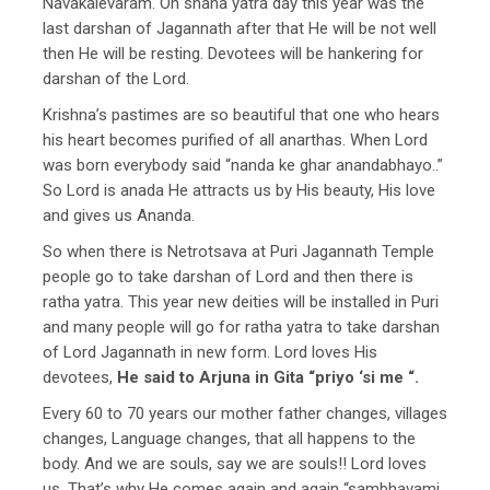
Navakalevaram. On snana yatra day this year was the
last darshan of Jagannath after that He will be not well
then He will be resting. Devotees will be hankering for
darshan of the Lord.
Krishna’s pastimes are so beautiful that one who hears
his heart becomes purified of all anarthas. When Lord
was born everybody said “nanda ke ghar anandabhayo..”
So Lord is anada He attracts us by His beauty, His love
and gives us Ananda.
So when there is Netrotsava at Puri Jagannath Temple
people go to take darshan of Lord and then there is
ratha yatra. This year new deities will be installed in Puri
and many people will go for ratha yatra to take darshan
of Lord Jagannath in new form. Lord loves His
devotees,
He said to Arjuna in Gita “priyo ‘si me “.
Every 60 to 70 years our mother father changes, villages
changes, Language changes, that all happens to the
body. And we are souls, say we are souls!! Lord loves
us. That’s why He comes again and again “sambhavami