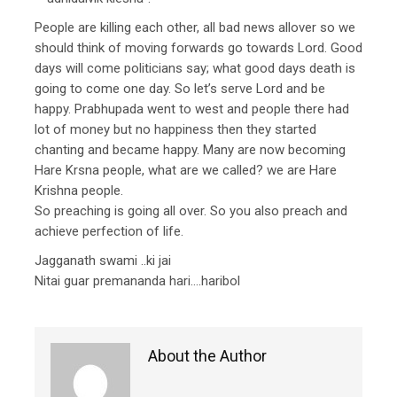
People are killing each other, all bad news allover so we
should think of moving forwards go towards Lord. Good
days will come politicians say; what good days death is
going to come one day. So let’s serve Lord and be
happy. Prabhupada went to west and people there had
lot of money but no happiness then they started
chanting and became happy. Many are now becoming
Hare Krsna people, what are we called? we are Hare
Krishna people.
So preaching is going all over. So you also preach and
achieve perfection of life.
Jagganath swami ..ki jai
Nitai guar premananda hari….haribol
About the Author