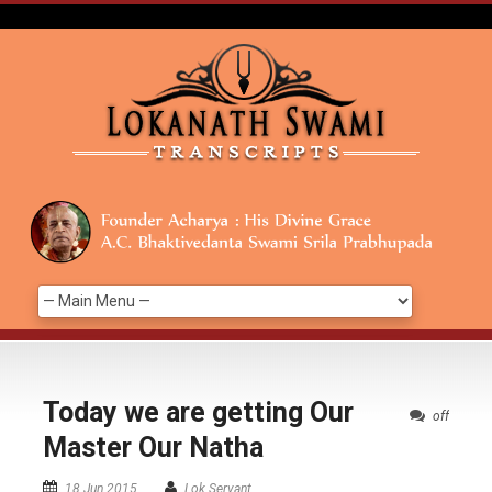
Today we are getting Our
off
Master Our Natha
18 Jun 2015
Lok Servant