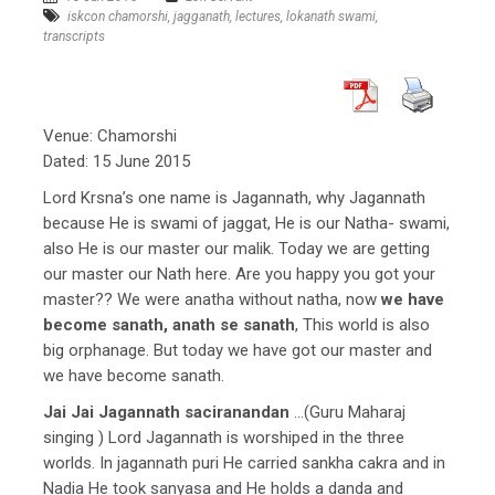
iskcon chamorshi
,
jagganath
,
lectures
,
lokanath swami
,
transcripts
Venue: Chamorshi
Dated: 15 June 2015
Lord Krsna’s one name is Jagannath, why Jagannath
because He is swami of jaggat, He is our Natha- swami,
also He is our master our malik. Today we are getting
our master our Nath here. Are you happy you got your
master?? We were anatha without natha, now
we have
become sanath, anath se sanath
, This world is also
big orphanage. But today we have got our master and
we have become sanath.
Jai Jai Jagannath saciranandan
…(Guru Maharaj
singing ) Lord Jagannath is worshiped in the three
worlds. In jagannath puri He carried sankha cakra and in
Nadia He took sanyasa and He holds a danda and